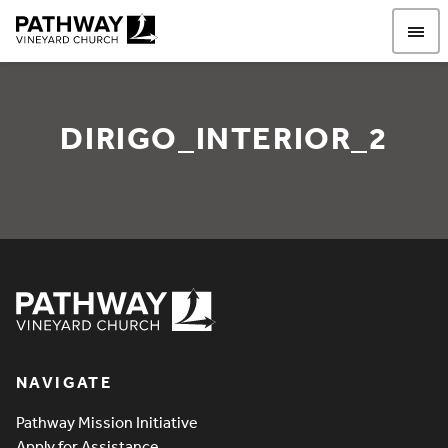
Pathway Vineyard
DIRIGO_INTERIOR_2
Dirigo_Interior_2
Pathway Vineyard
NAVIGATE
Pathway Mission Initiative
Apply for Assistance