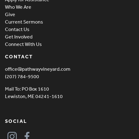
Who We Are
Give
Current Sermons
Contact Us
Get Involved
Connect With Us
CONTACT
office@pathwayvineyard.com
(207) 784-9500
Mail To: PO Box 1610
Lewiston, ME 04241-1610
SOCIAL