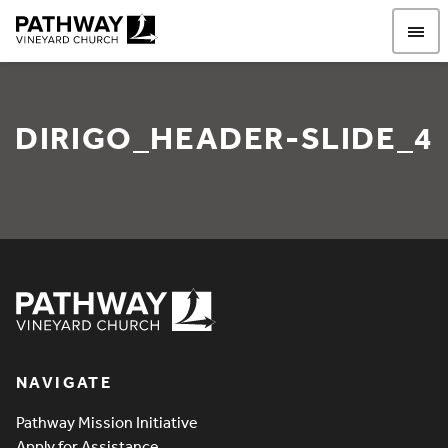
Pathway Vineyard
DIRIGO_HEADER-SLIDE_4
Dirigo_Header-Slide_4
Pathway Vineyard
NAVIGATE
Pathway Mission Initiative
Apply for Assistance