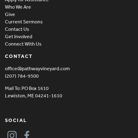
Who We Are
Give
Current Sermons
Contact Us
Get Involved
Connect With Us
CONTACT
office@pathwayvineyard.com
(207) 784-9500
Mail To: PO Box 1610
Lewiston, ME 04241-1610
SOCIAL