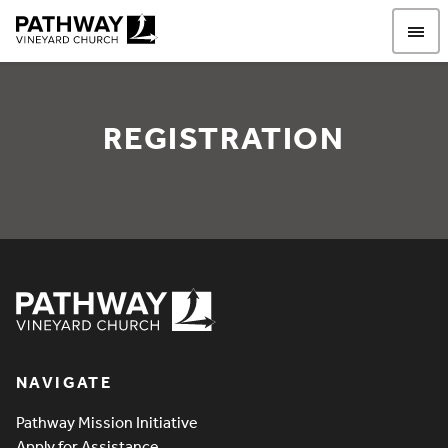
Pathway Vineyard
REGISTRATION
REGISTRATION
Pathway Vineyard
NAVIGATE
Pathway Mission Initiative
Apply for Assistance