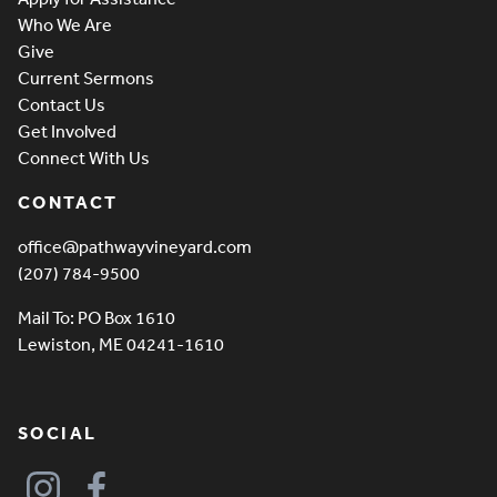
Who We Are
Give
Current Sermons
Contact Us
Get Involved
Connect With Us
CONTACT
office@pathwayvineyard.com
(207) 784-9500
Mail To: PO Box 1610
Lewiston, ME 04241-1610
SOCIAL