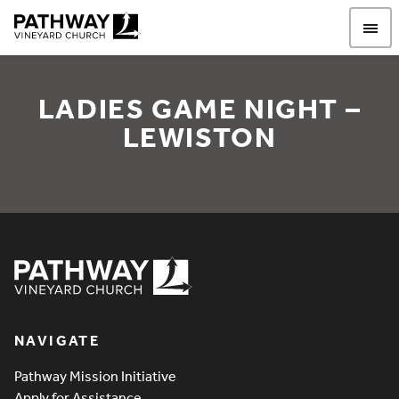
Pathway Vineyard
LADIES GAME NIGHT –
LEWISTON
Ladies game night – Lewi
Pathway Vineyard
NAVIGATE
Pathway Mission Initiative
Apply for Assistance