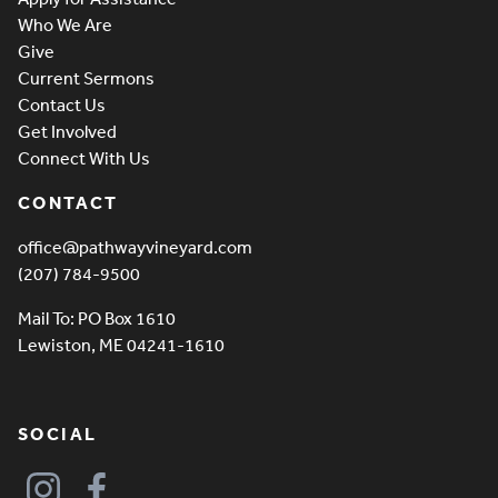
Who We Are
Give
Current Sermons
Contact Us
Get Involved
Connect With Us
CONTACT
office@pathwayvineyard.com
(207) 784-9500
Mail To: PO Box 1610
Lewiston, ME 04241-1610
SOCIAL