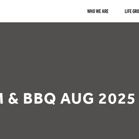
WHO WE ARE
LIFE GR
M & BBQ AUG 2025