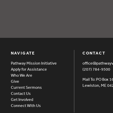
Q Aug 2025
NAVIGATE
CONTACT
Pathway Mission Initiative
office@pathway
Apply for Assistance
(207) 784-9500
Who We Are
Mail To: PO Box 1
Give
Lewiston, ME 0
Current Sermons
Contact Us
Get Involved
Connect With Us