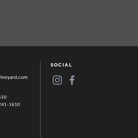
SOCIAL
vineyard.com
610
4241-1610