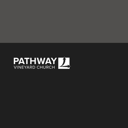
L – Baptism & BB
Pathway Vineyard