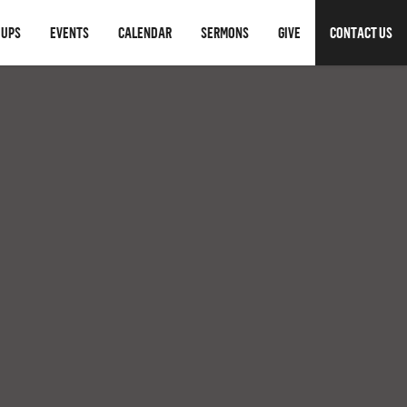
OUPS
EVENTS
CALENDAR
SERMONS
GIVE
CONTACT US