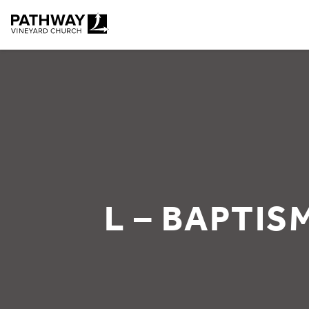
Pathway Vineyard
L – BAPTIS