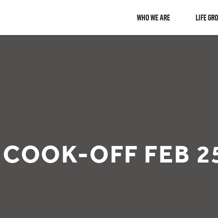
WHO WE ARE
LIFE GR
 COOK-OFF FEB 2