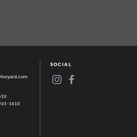
SOCIAL
vineyard.com
610
4241-1610