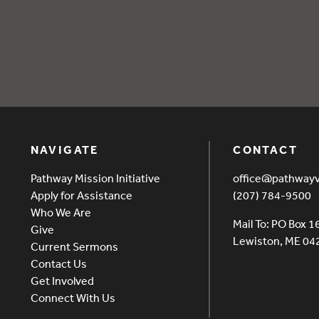
ff Feb 25
NAVIGATE
CONTACT
Pathway Mission Initiative
office@pathway
Apply for Assistance
(207) 784-9500
Who We Are
Mail To: PO Box 1
Give
Lewiston, ME 0
Current Sermons
Contact Us
Get Involved
Connect With Us