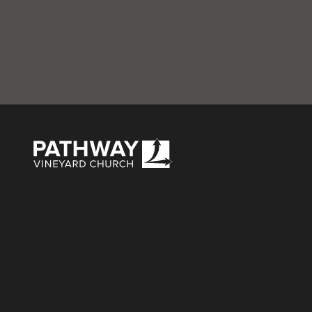
Gray Chili Cook-O
Pathway Vineyard