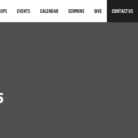
OUPS
EVENTS
CALENDAR
SERMONS
GIVE
CONTACT US
5