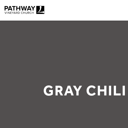
Pathway Vineyard
GRAY CHILI