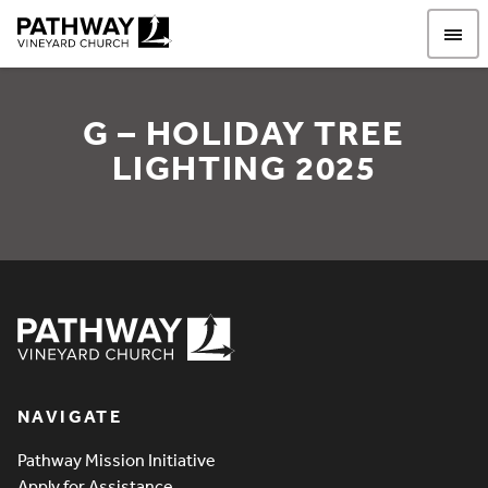
Pathway Vineyard
G – HOLIDAY TREE
LIGHTING 2025
G – Holiday Tree Lighting
Pathway Vineyard
NAVIGATE
Pathway Mission Initiative
Apply for Assistance