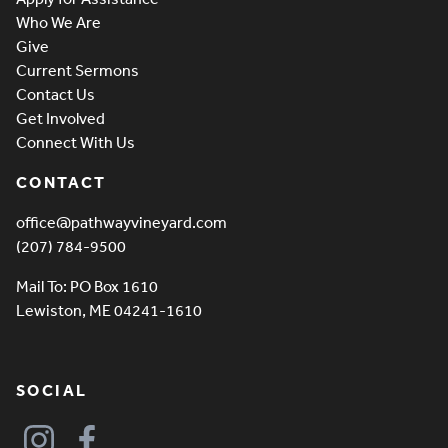
Who We Are
Give
Current Sermons
Contact Us
Get Involved
Connect With Us
CONTACT
office@pathwayvineyard.com
(207) 784-9500
Mail To: PO Box 1610
Lewiston, ME 04241-1610
SOCIAL