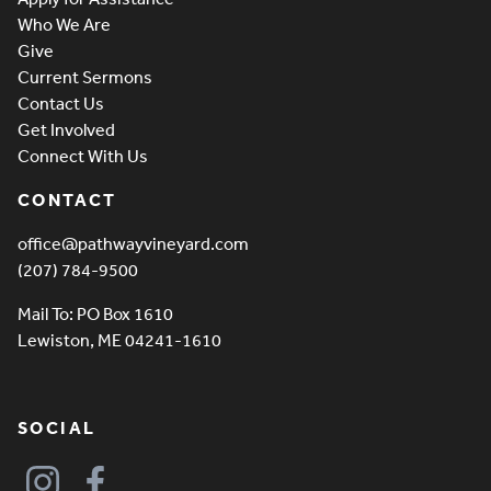
Who We Are
Give
Current Sermons
Contact Us
Get Involved
Connect With Us
CONTACT
office@pathwayvineyard.com
(207) 784-9500
Mail To: PO Box 1610
Lewiston, ME 04241-1610
SOCIAL