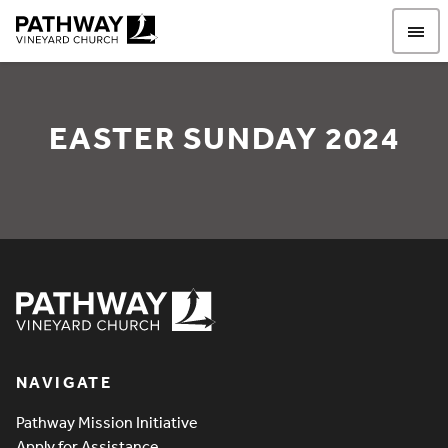
Pathway Vineyard
EASTER SUNDAY 2024
Easter Sunday 2024
Pathway Vineyard
NAVIGATE
Pathway Mission Initiative
Apply for Assistance