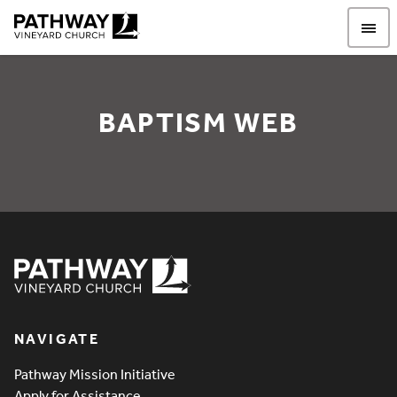
Pathway Vineyard
BAPTISM WEB
Baptism WEB
Pathway Vineyard
NAVIGATE
Pathway Mission Initiative
Apply for Assistance