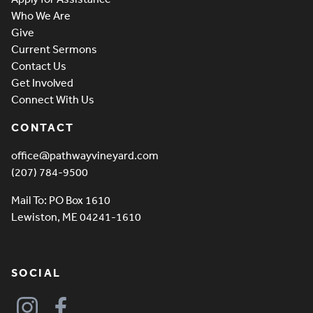
Who We Are
Give
Current Sermons
Contact Us
Get Involved
Connect With Us
CONTACT
office@pathwayvineyard.com
(207) 784-9500
Mail To: PO Box 1610
Lewiston, ME 04241-1610
SOCIAL