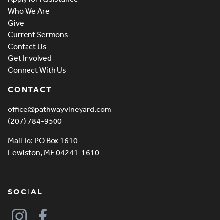
Who We Are
Give
Current Sermons
Contact Us
Get Involved
Connect With Us
CONTACT
office@pathwayvineyard.com
(207) 784-9500
Mail To: PO Box 1610
Lewiston, ME 04241-1610
SOCIAL