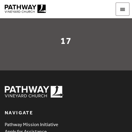
Pathway Vineyard
17
17
Pathway Vineyard
NAVIGATE
Pathway Mission Initiative
Apply for Assistance