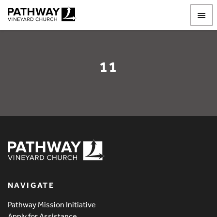
Pathway Vineyard
11
11
Pathway Vineyard
NAVIGATE
Pathway Mission Initiative
Apply for Assistance