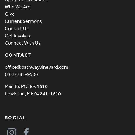
Who We Are
Give
Current Sermons
Contact Us
Get Involved
Connect With Us
CONTACT
office@pathwayvineyard.com
(207) 784-9500
Mail To: PO Box 1610
Lewiston, ME 04241-1610
SOCIAL