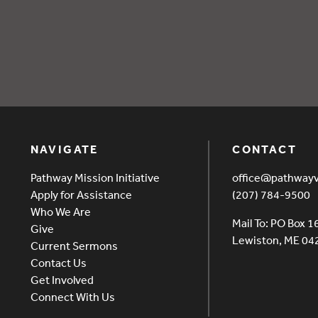
overy EVENT (2)
NAVIGATE
CONTACT
Pathway Mission Initiative
office@pathway
Apply for Assistance
(207) 784-9500
Who We Are
Mail To: PO Box 1
Give
Lewiston, ME 0
Current Sermons
Contact Us
Get Involved
Connect With Us