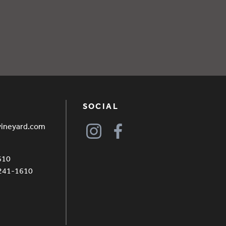
SOCIAL
vineyard.com
610
4241-1610