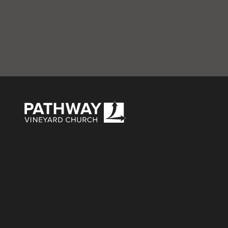
B – Celebrate Rec
Pathway Vineyard