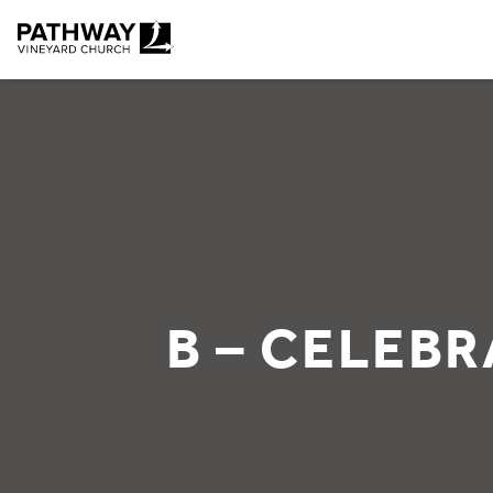
Pathway Vineyard
B – CELEBR