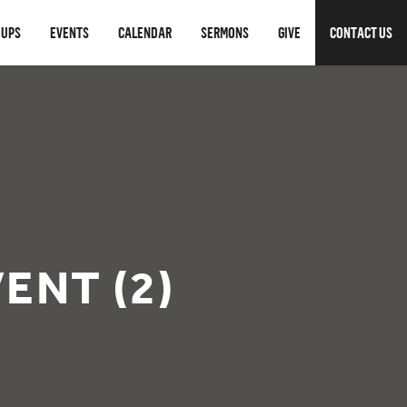
OUPS
EVENTS
CALENDAR
SERMONS
GIVE
CONTACT US
ENT (2)