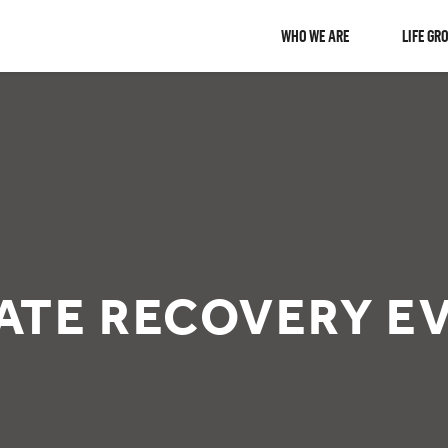
WHO WE ARE
LIFE GR
ATE RECOVERY EV