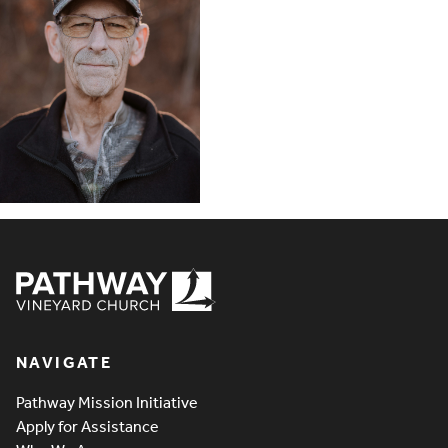
Pathway Vineyard
NAVIGATE
Pathway Mission Initiative
Apply for Assistance