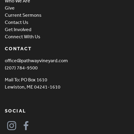
Who We Are
Give
Current Sermons
Contact Us
Get Involved
Connect With Us
CONTACT
office@pathwayvineyard.com
(207) 784-9500
Mail To: PO Box 1610
Lewiston, ME 04241-1610
SOCIAL