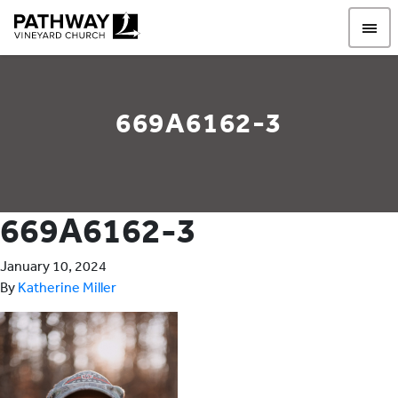
Pathway Vineyard
669A6162-3
669A6162-3
January 10, 2024
By
Katherine Miller