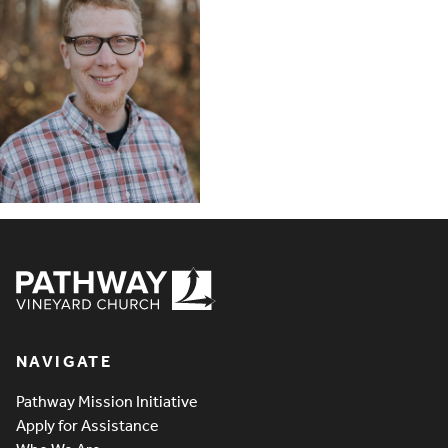
Pathway Vineyard
NAVIGATE
Pathway Mission Initiative
Apply for Assistance