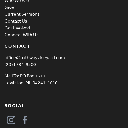
Who We Are
Give
Current Sermons
Contact Us
Get Involved
Connect With Us
CONTACT
office@pathwayvineyard.com
(207) 784-9500
Mail To: PO Box 1610
Lewiston, ME 04241-1610
SOCIAL