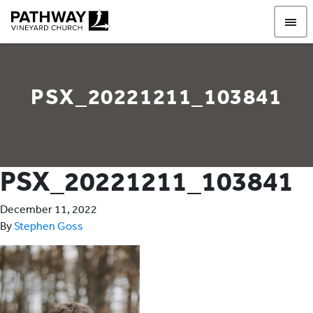
Pathway Vineyard
PSX_20221211_103841
PSX_20221211_103841
December 11, 2022
By
Stephen Goss