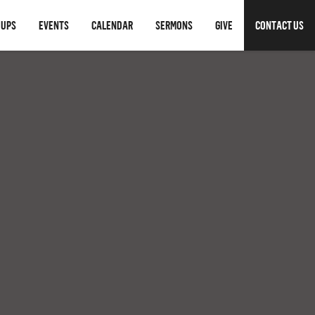
OUPS
EVENTS
CALENDAR
SERMONS
GIVE
CONTACT US