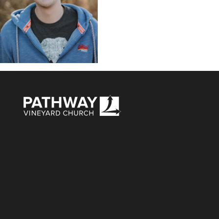
Pathway Vineyard