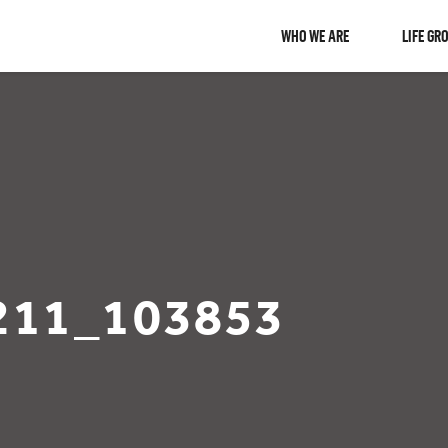
WHO WE ARE
LIFE GR
211_103853