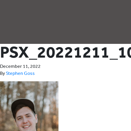
PSX_20221211_1
December 11, 2022
By
Stephen Goss