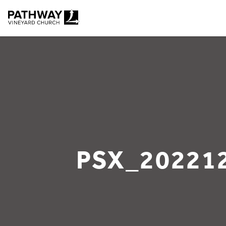
Pathway Vineyard
PSX_20221