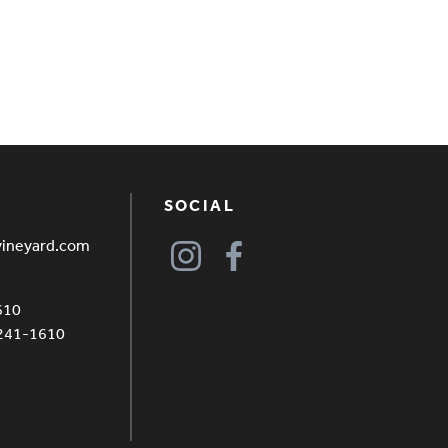
SOCIAL
vineyard.com
610
4241-1610