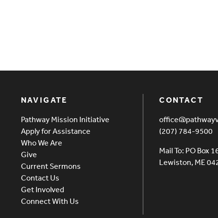
NAVIGATE
CONTACT
Pathway Mission Initiative
office@pathway
Apply for Assistance
(207) 784-9500
Who We Are
Mail To: PO Box 1
Give
Lewiston, ME 0
Current Sermons
Contact Us
Get Involved
Connect With Us