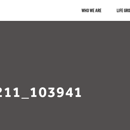
WHO WE ARE
LIFE GR
211_103941