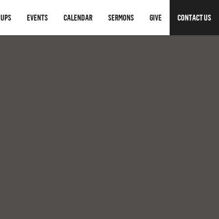
OUPS
EVENTS
CALENDAR
SERMONS
GIVE
CONTACT US