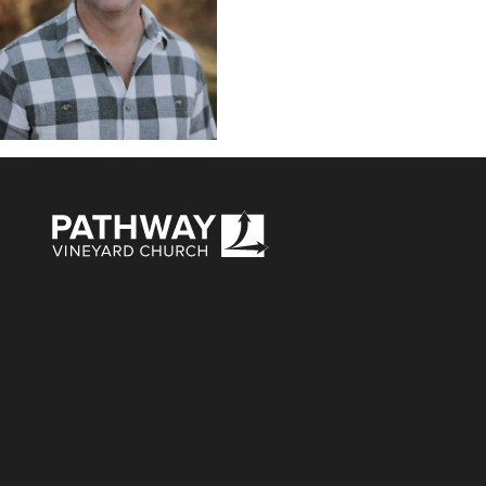
Pathway Vineyard