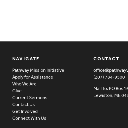
NAVIGATE
CONTACT
Pathway Mission Initiative
office@pathway
Apply for Assistance
(207) 784-9500
Who We Are
Mail To: PO Box 1
Give
Lewiston, ME 0
Current Sermons
Contact Us
Get Involved
Connect With Us