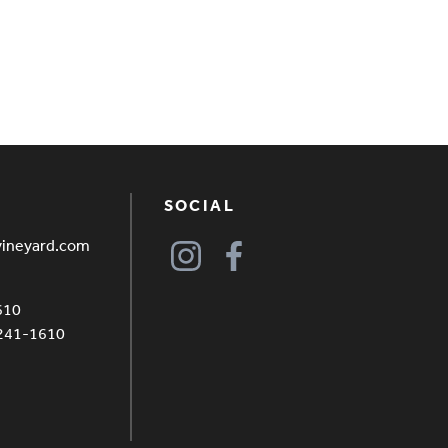
SOCIAL
vineyard.com
610
4241-1610