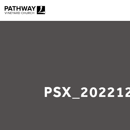
Pathway Vineyard
PSX_20221