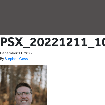
PSX_20221211_1
December 11, 2022
By
Stephen Goss