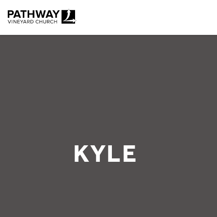
Pathway Vineyard
KYLE