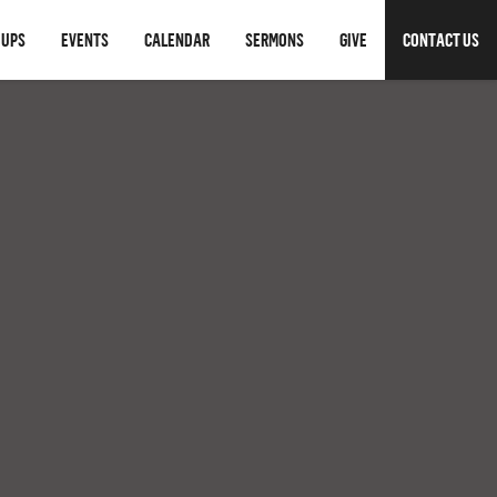
OUPS
EVENTS
CALENDAR
SERMONS
GIVE
CONTACT US