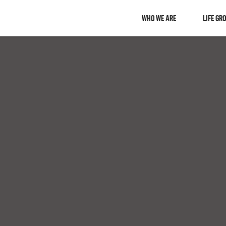
WHO WE ARE
LIFE GR