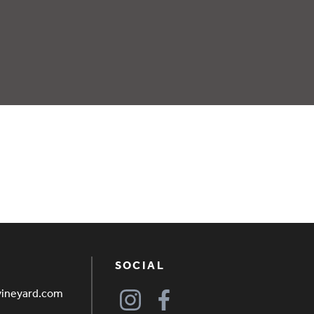
SOCIAL
vineyard.com