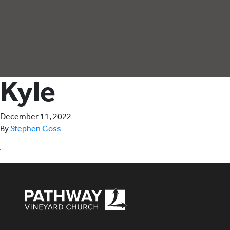
Kyle
December 11, 2022
By
Stephen Goss
Pathway Vineyard