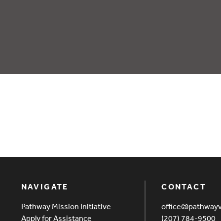
NAVIGATE
CONTACT
Pathway Mission Initiative
office@pathway
Apply for Assistance
(207) 784-9500