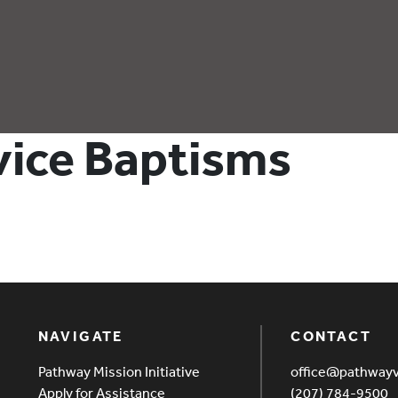
rvice Baptisms
NAVIGATE
CONTACT
Pathway Mission Initiative
office@pathway
Apply for Assistance
(207) 784-9500