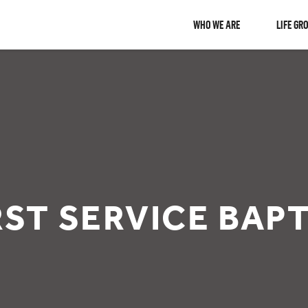
WHO WE ARE
LIFE GR
IRST SERVICE BAP