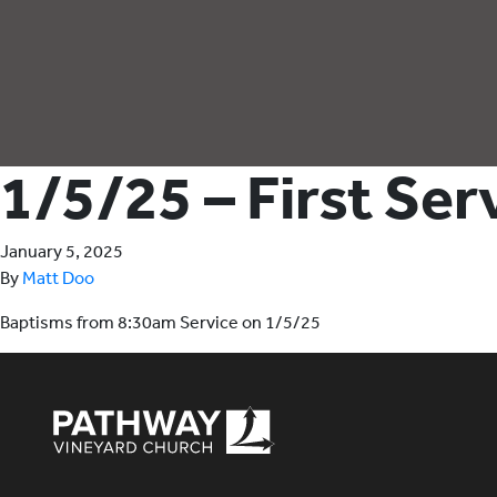
1/5/25 – First Se
January 5, 2025
By
Matt Doo
Baptisms from 8:30am Service on 1/5/25
Pathway Vineyard