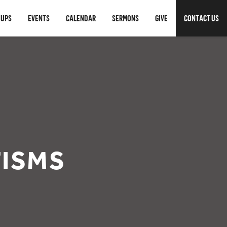
OUPS
EVENTS
CALENDAR
SERMONS
GIVE
CONTACT US
TISMS