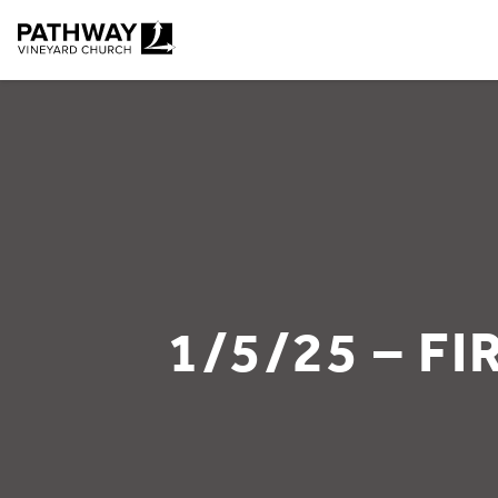
Pathway Vineyard
1/5/25 – F