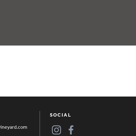
SOCIAL
vineyard.com