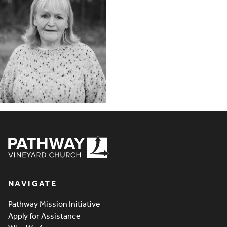
Pathway Vineyard
NAVIGATE
Pathway Mission Initiative
Apply for Assistance