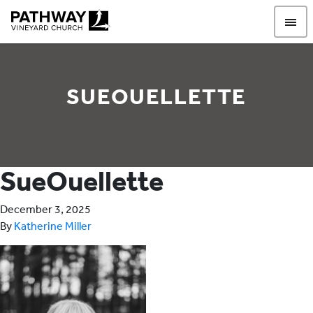
Pathway Vineyard
SUEOUELLETTE
SueOuellette
December 3, 2025
By
Katherine Miller