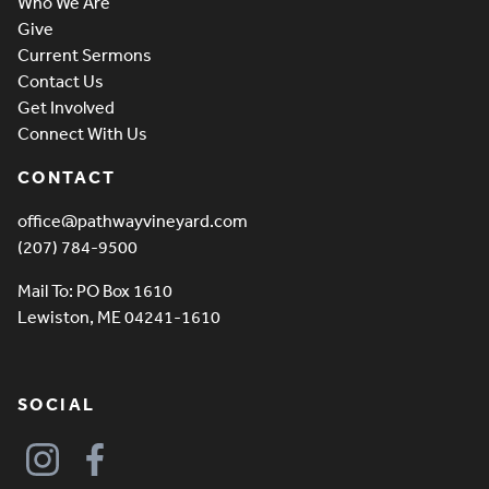
Who We Are
Give
Current Sermons
Contact Us
Get Involved
Connect With Us
CONTACT
office@pathwayvineyard.com
(207) 784-9500
Mail To: PO Box 1610
Lewiston, ME 04241-1610
SOCIAL