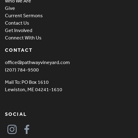
Who We Are
Give
Current Sermons
Contact Us
Get Involved
Connect With Us
CONTACT
office@pathwayvineyard.com
(207) 784-9500
Mail To: PO Box 1610
Lewiston, ME 04241-1610
SOCIAL