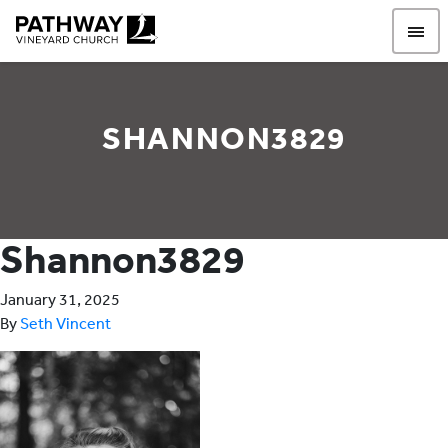
Pathway Vineyard
SHANNON3829
Shannon3829
January 31, 2025
By
Seth Vincent