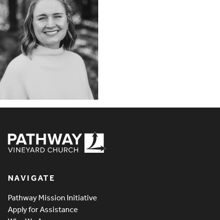
Pathway Vineyard
NAVIGATE
Pathway Mission Initiative
Apply for Assistance